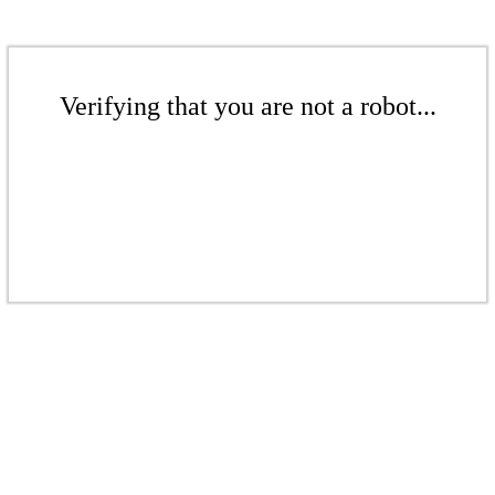
Verifying that you are not a robot...