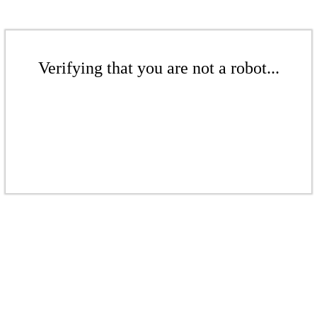
Verifying that you are not a robot...